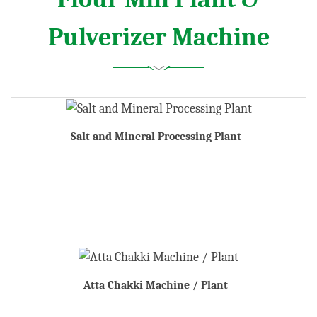
Pulverizer Machine
Salt and Mineral Processing Plant
Atta Chakki Machine / Plant