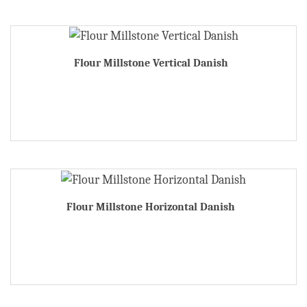
Flour Millstone Vertical Danish
Flour Millstone Horizontal Danish