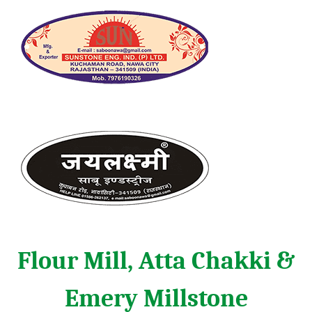
Flour Mill, Atta Chakki &
Emery Millstone