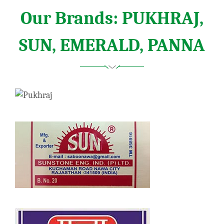
Our Brands: PUKHRAJ,
SUN, EMERALD, PANNA