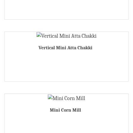
Vertical Mini Atta Chakki
Mini Corn Mill