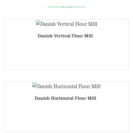
Danish Vertical Flour Mill
Danish Horizontal Flour Mill