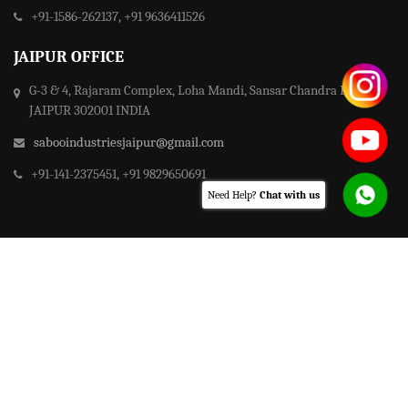
+91-1586-262137, +91 9636411526
JAIPUR OFFICE
G-3 & 4, Rajaram Complex, Loha Mandi, Sansar Chandra Road,
JAIPUR 302001 INDIA
sabooindustriesjaipur@gmail.com
+91-141-2375451, +91 9829650691
Need Help?
Chat with us
© Copyright
Saboo Group of Industries
2021 - All rights reserved.