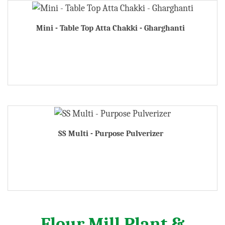
Mini - Table Top Atta Chakki - Gharghanti
SS Multi - Purpose Pulverizer
Flour Mill Plant &