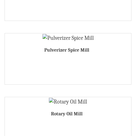
Pulverizer Spice Mill
Rotary Oil Mill