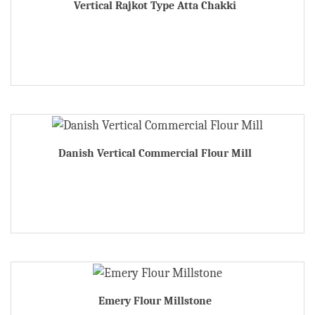
Vertical Rajkot Type Atta Chakki
Danish Vertical Commercial Flour Mill
Emery Flour Millstone