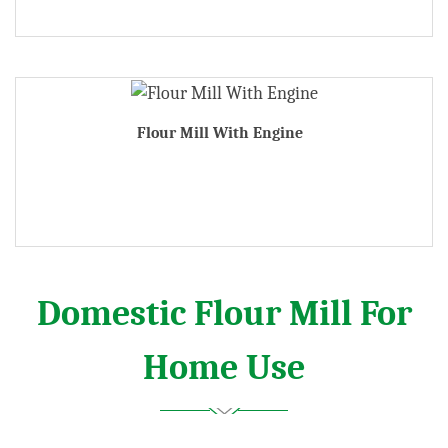
Flour Mill With Engine
Domestic Flour Mill For
Home Use