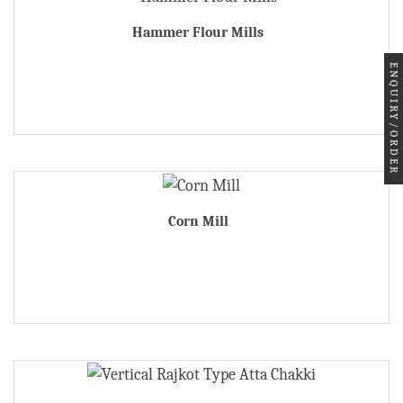
Hammer Flour Mills
ENQUIRY/ORDER
Corn Mill