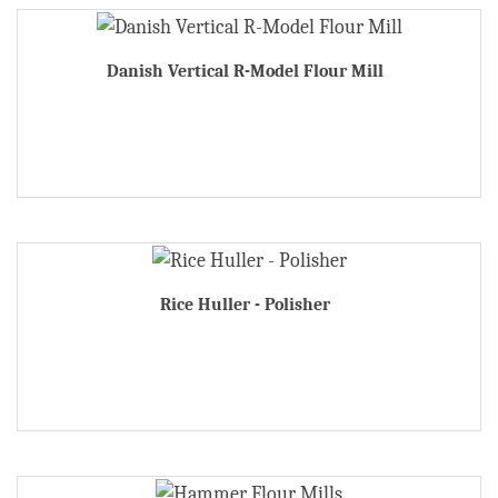
Danish Vertical R-Model Flour Mill
Rice Huller - Polisher