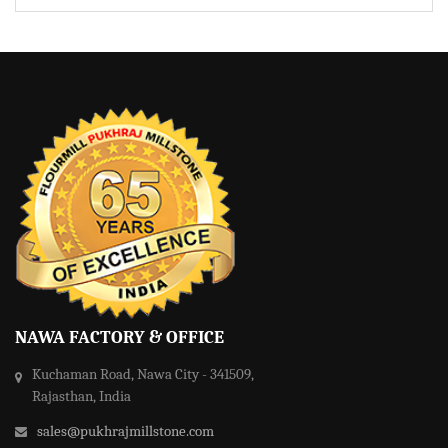
NAWA FACTORY & OFFICE
Kuchaman Road, Nawa City - 341509,
Rajasthan, India
sales@pukhrajmillstone.com