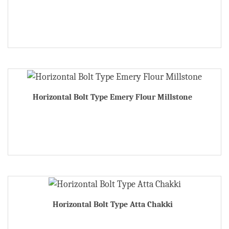
Horizontal Bolt Type Emery Flour Millstone
Horizontal Bolt Type Atta Chakki