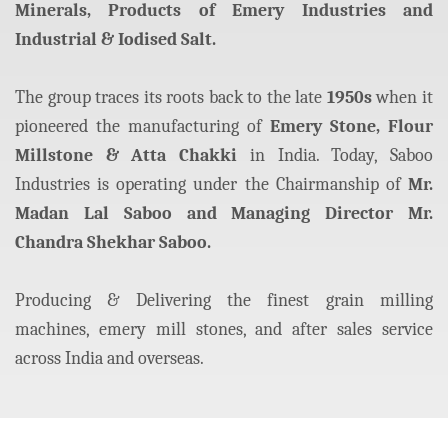
Minerals, Products of Emery Industries and
Industrial & Iodised Salt.
The group traces its roots back to the late
1950s
when it
pioneered the manufacturing of
Emery Stone, Flour
Millstone & Atta Chakki
in India. Today, Saboo
Industries is operating under the Chairmanship of
Mr.
Madan Lal Saboo and Managing Director Mr.
Chandra Shekhar Saboo.
Producing & Delivering the finest grain milling
machines, emery mill stones, and after sales service
across India and overseas.