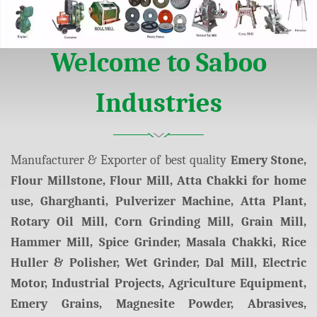
arketing
Welcome to Saboo
Industries
Manufacturer & Exporter of best quality
Emery Stone,
Flour Millstone, Flour Mill, Atta Chakki for home
use, Gharghanti, Pulverizer Machine, Atta Plant,
Rotary Oil Mill, Corn Grinding Mill, Grain Mill,
Hammer Mill, Spice Grinder, Masala Chakki, Rice
Huller & Polisher, Wet Grinder, Dal Mill, Electric
Motor, Industrial Projects, Agriculture Equipment,
Emery Grains, Magnesite Powder, Abrasives,