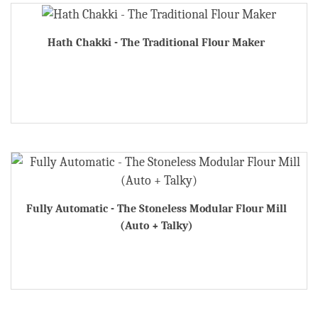
Hath Chakki - The Traditional Flour Maker
Fully Automatic - The Stoneless Modular Flour Mill
(Auto + Talky)