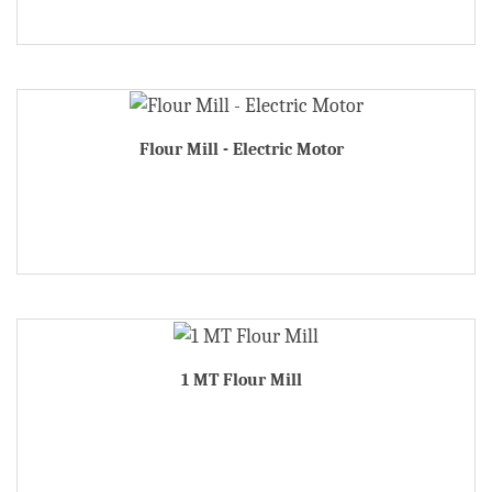
Flour Mill - Electric Motor
1 MT Flour Mill