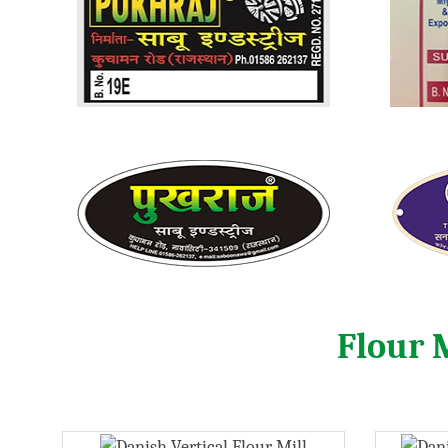
Flour 