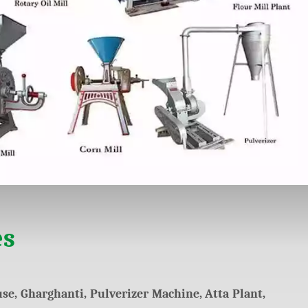
es
se, Gharghanti, Pulverizer Machine, Atta Plant,