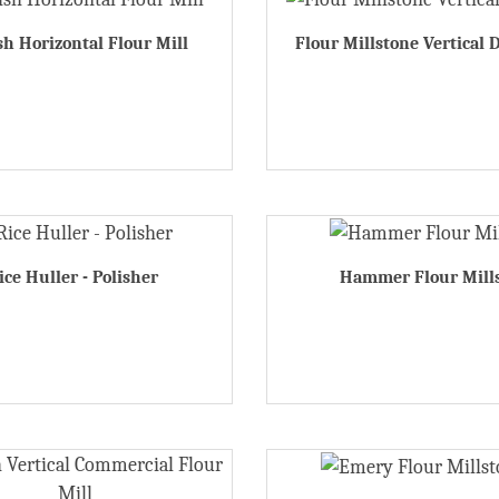
h Horizontal Flour Mill
Flour Millstone Vertical 
ice Huller - Polisher
Hammer Flour Mill