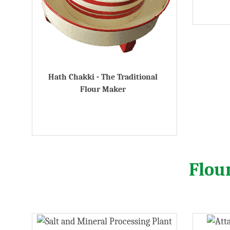
Hath Chakki - The Traditional
Flour Maker
Flou