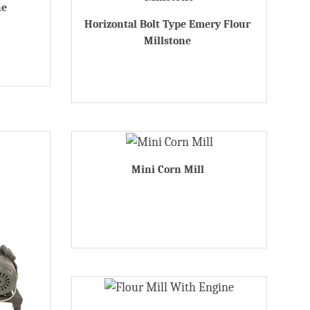
ne
Horizontal Bolt Type Emery Flour
Millstone
Mini Corn Mill