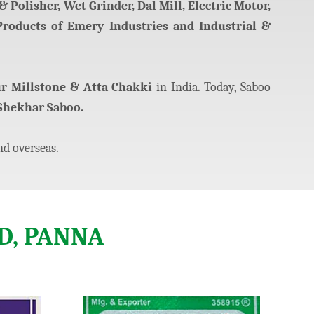
 Polisher, Wet Grinder, Dal Mill, Electric Motor,
Products of Emery Industries and Industrial &
ur Millstone & Atta Chakki
in India. Today, Saboo
Shekhar Saboo.
nd overseas.
D, PANNA