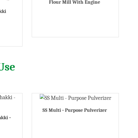
Flour Mill With Engine
kki
Use
SS Multi - Purpose Pulverizer
akki -