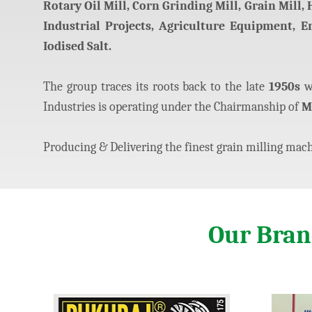
Rotary Oil Mill, Corn Grinding Mill, Grain Mill,
Industrial Projects, Agriculture Equipment, 
Iodised Salt.
The group traces its roots back to the late
1950s
wh
Industries is operating under the Chairmanship of
M
Producing & Delivering the finest grain milling machi
Our Bra