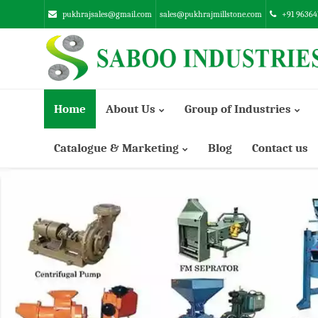
pukhrajsales@gmail.com
sales@pukhrajmillstone.com
+91 96364
Home
About Us
Group of Industries
Catalogue & Marketing
Blog
Contact us
Manufacturing Infrastructure
SUNSTONE ENGINEERING INDUSTRIES PVT. LTD.
Flour Mills / Emery Mill Stones
ABRASSIVE EMERY INDUSTRIES LTD.
SABOO ENGINEERING WORKS