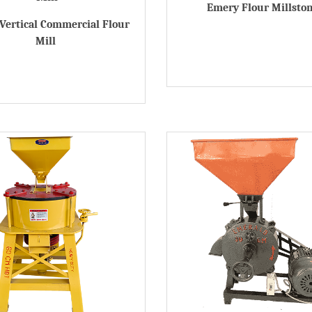
Emery Flour Millsto
Vertical Commercial Flour
Mill