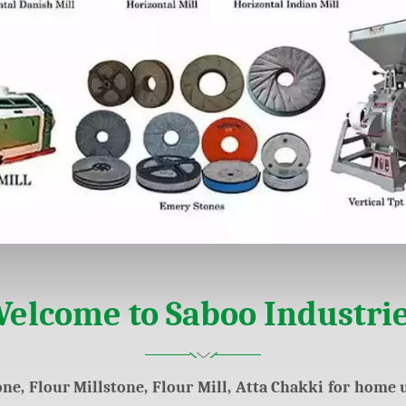
elcome to Saboo Industri
ne, Flour Millstone, Flour Mill, Atta Chakki for home u