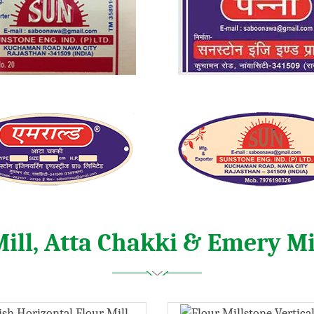
Mill, Atta Chakki & Emery Mi