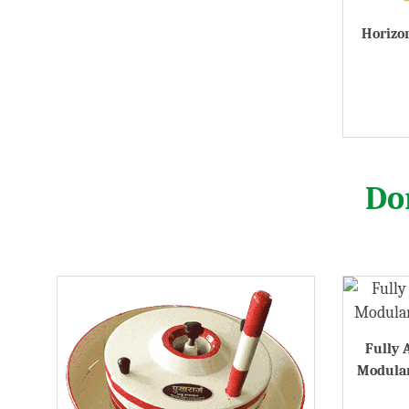
Horizon
Do
Fully 
Modular