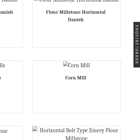
Danish
Flour Millstone Horizontal
Danish
ENQUIRY/ORDER
s
Corn Mill