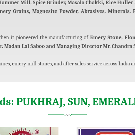
 Hammer Mill, Spice Grinder, Masala Chakki, Rice Huller &
Emery Grains, Magnesite Powder, Abrasives, Minerals, 
en it pioneered the manufacturing of
Emery Stone, Flo
r. Madan Lal Saboo and Managing Director Mr. Chandra 
nes, emery mill stones, and after sales service across India a
nds: PUKHRAJ, SUN, EMERAL