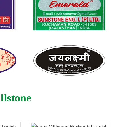
llstone