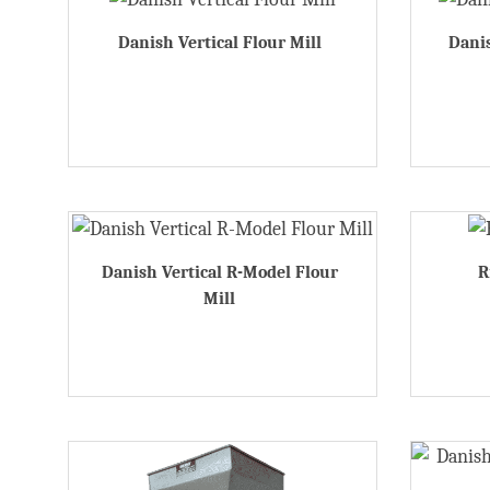
Danish Vertical Flour Mill
Danis
Danish Vertical R-Model Flour
R
Mill