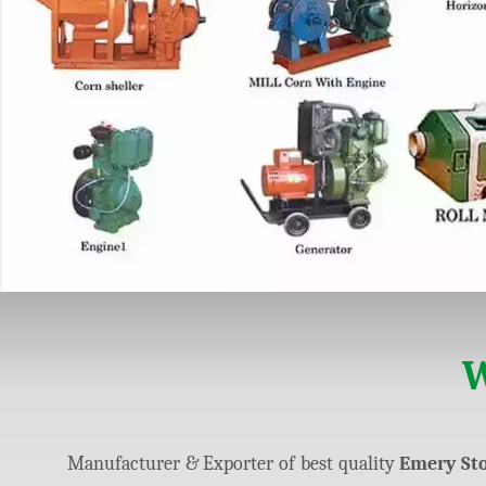
W
Manufacturer & Exporter of best quality
Emery Sto