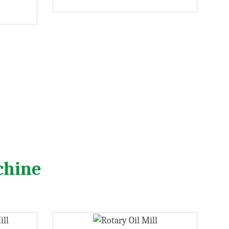
chine