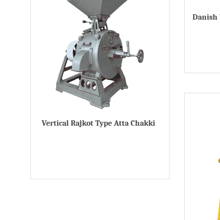
Danish 
Vertical Rajkot Type Atta Chakki