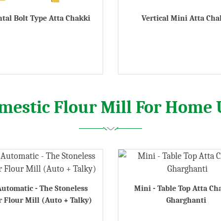
tal Bolt Type Atta Chakki
Vertical Mini Atta Cha
mestic Flour Mill For Home 
Automatic - The Stoneless
Mini - Table Top Atta Ch
 Flour Mill (Auto + Talky)
Gharghanti