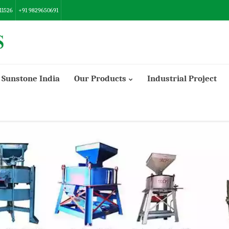
11526
+91 9829650691
Sunstone India
Our Products
Industrial Project
Danish/Export Model Flour Mill