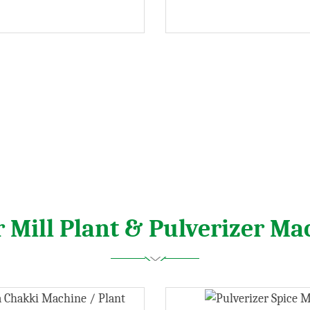
r Mill Plant & Pulverizer Ma