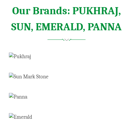
Our Brands: PUKHRAJ,
SUN, EMERALD, PANNA