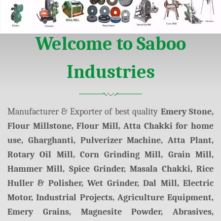
arketing
Welcome to Saboo
Industries
Manufacturer & Exporter of best quality
Emery Stone,
Flour Millstone, Flour Mill, Atta Chakki for home
use, Gharghanti, Pulverizer Machine, Atta Plant,
Rotary Oil Mill, Corn Grinding Mill, Grain Mill,
Hammer Mill, Spice Grinder, Masala Chakki, Rice
Huller & Polisher, Wet Grinder, Dal Mill, Electric
Motor, Industrial Projects, Agriculture Equipment,
Emery Grains, Magnesite Powder, Abrasives,