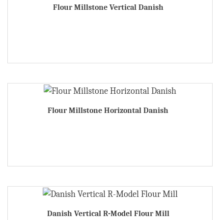
Flour Millstone Vertical Danish
Flour Millstone Horizontal Danish
Danish Vertical R-Model Flour Mill