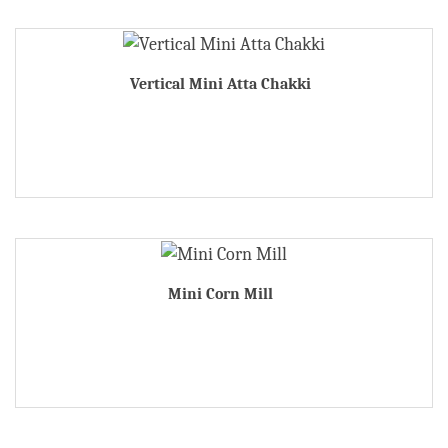
Vertical Mini Atta Chakki
Mini Corn Mill