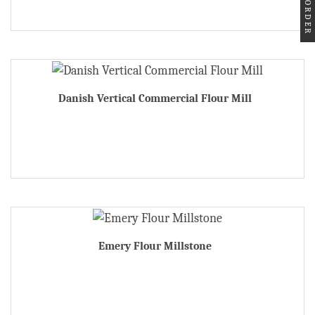
Danish Vertical Commercial Flour Mill
Emery Flour Millstone