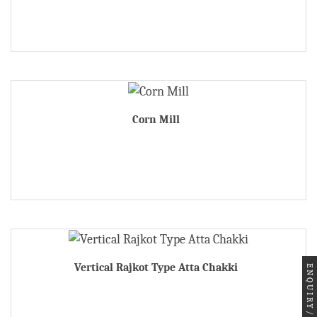
Corn Mill
Vertical Rajkot Type Atta Chakki
ENQUIRY/ORDER