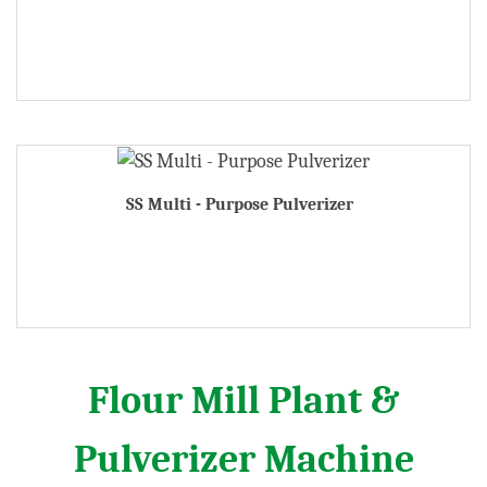
SS Multi - Purpose Pulverizer
Flour Mill Plant &
Pulverizer Machine