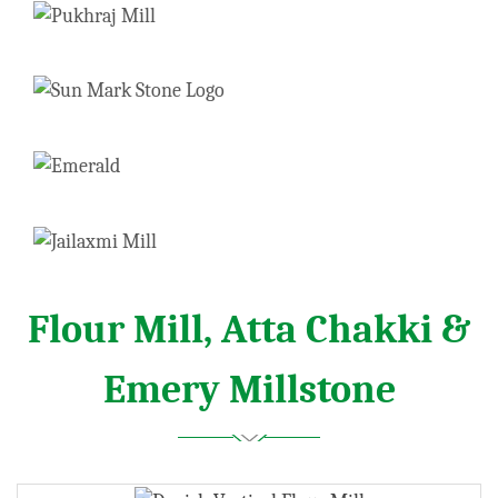
Flour Mill, Atta Chakki &
Emery Millstone