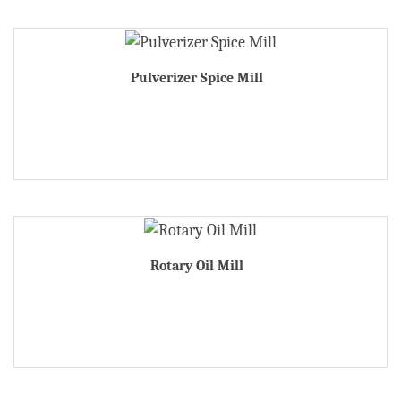
Pulverizer Spice Mill
Rotary Oil Mill