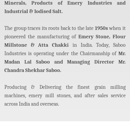
Minerals, Products of Emery Industries and
Industrial & Iodised Salt.
The group traces its roots back to the late
1950s
when it
pioneered the manufacturing of
Emery Stone, Flour
Millstone & Atta Chakki
in India. Today, Saboo
Industries is operating under the Chairmanship of
Mr.
Madan Lal Saboo and Managing Director Mr.
Chandra Shekhar Saboo.
Producing & Delivering the finest grain milling
machines, emery mill stones, and after sales service
across India and overseas.