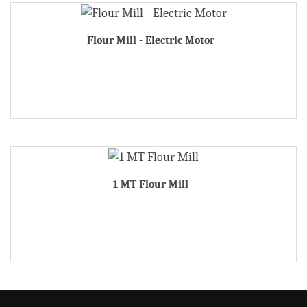
Flour Mill - Electric Motor
1 MT Flour Mill