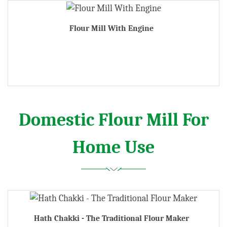
Flour Mill With Engine
Domestic Flour Mill For
Home Use
Hath Chakki - The Traditional Flour Maker