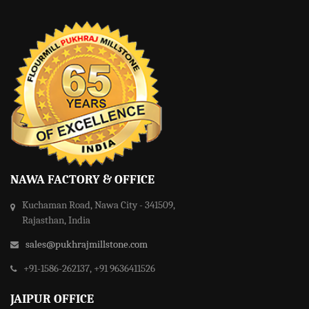
NAWA FACTORY & OFFICE
Kuchaman Road, Nawa City - 341509,
Rajasthan, India
sales@pukhrajmillstone.com
+91-1586-262137, +91 9636411526
JAIPUR OFFICE