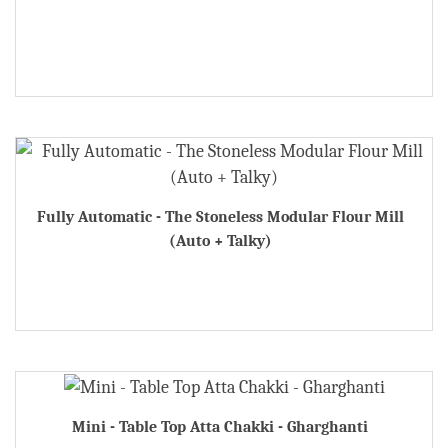
Fully Automatic - The Stoneless Modular Flour Mill
(Auto + Talky)
Mini - Table Top Atta Chakki - Gharghanti