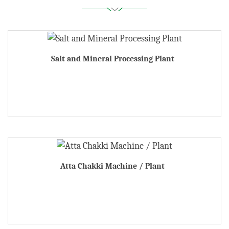
Salt and Mineral Processing Plant
Atta Chakki Machine / Plant