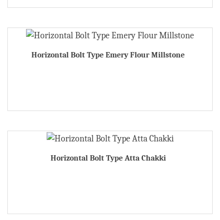
Horizontal Bolt Type Emery Flour Millstone
Horizontal Bolt Type Atta Chakki