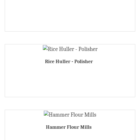
Rice Huller - Polisher
Hammer Flour Mills