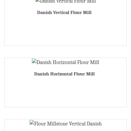
Danish Vertical Flour Mill
Danish Horizontal Flour Mill