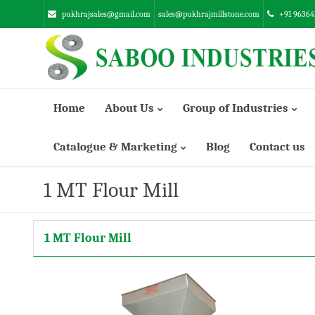
pukhrajsales@gmail.com
sales@pukhrajmillstone.com
+91 96364
Home
About Us
Group of Industries
Catalogue & Marketing
Blog
Contact us
Manufacturing Infrastructure
SUNSTONE ENGINEERING INDUSTRIES PVT. LTD.
1 MT Flour Mill
ABRASSIVE EMERY INDUSTRIES LTD.
1 MT Flour Mill
SABOO ENGINEERING WORKS