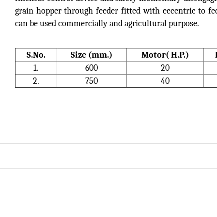
grain hopper through feeder fitted with eccentric to fee
can be used commercially and agricultural purpose.
S.No.
Size (mm.)
Motor( H.P.)
1.
600
20
2.
750
40