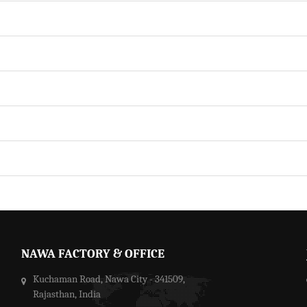
NAWA FACTORY & OFFICE
Kuchaman Road, Nawa City - 341509,
Rajasthan, India