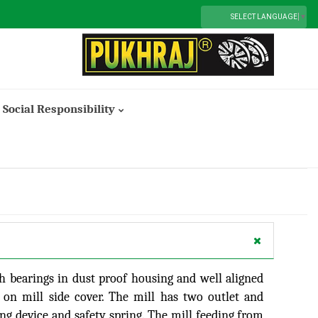
SELECT LANGUAGE
▼
Social Responsibility
Smt. Lalita Devi Saboo Memorial Trust
th bearings in dust proof housing and well aligned
d on mill side cover. The mill has two outlet and
g device and safety spring. The mill feeding from