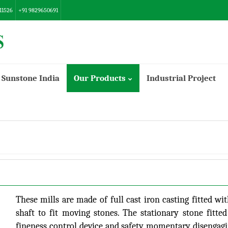
11526
+91 9829650691
Sunstone India
Our Products
Industrial Project
Danish/Export Model Flour Mill
These mills are made of full cast iron casting fitted wi
shaft to fit moving stones. The stationary stone fitte
fineness control device and safety momentary disengagin