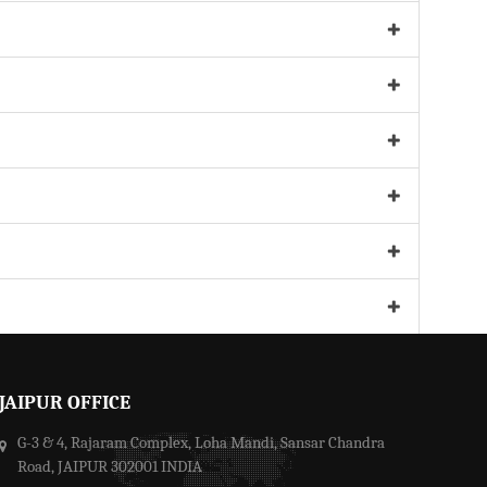
JAIPUR OFFICE
G-3 & 4, Rajaram Complex, Loha Mandi, Sansar Chandra
Road, JAIPUR 302001 INDIA