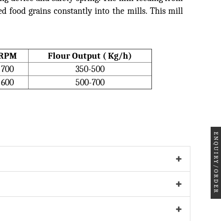
d food grains constantly into the mills. This mill
RPM
Flour Output ( Kg/h)
700
350-500
600
500-700
ENQUIRY/ORDER