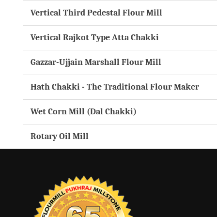
Vertical Third Pedestal Flour Mill
Vertical Rajkot Type Atta Chakki
Gazzar-Ujjain Marshall Flour Mill
Hath Chakki - The Traditional Flour Maker
Wet Corn Mill (Dal Chakki)
Rotary Oil Mill