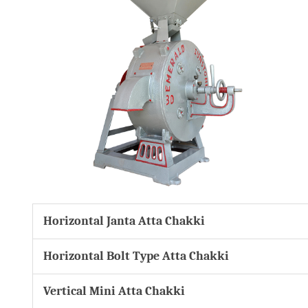
Horizontal Janta Atta Chakki
Horizontal Bolt Type Atta Chakki
Vertical Mini Atta Chakki