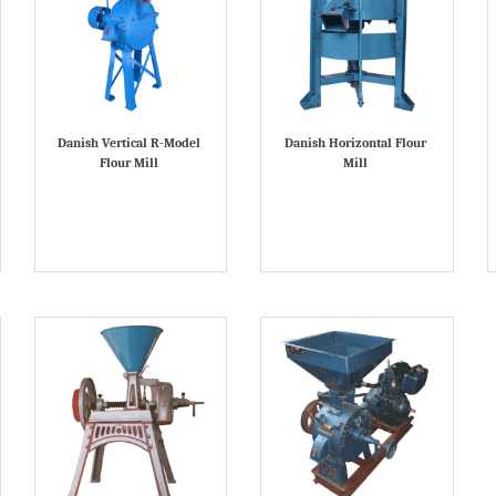
Danish Vertical R-Model
Danish Horizontal Flour
Flour Mill
Mill