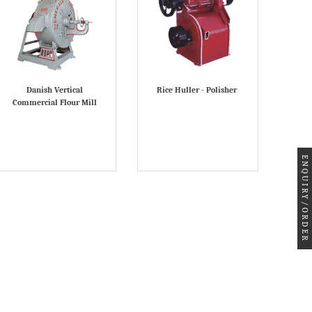
Danish Vertical
Rice Huller - Polisher
Commercial Flour Mill
ENQUIRY/ORDER