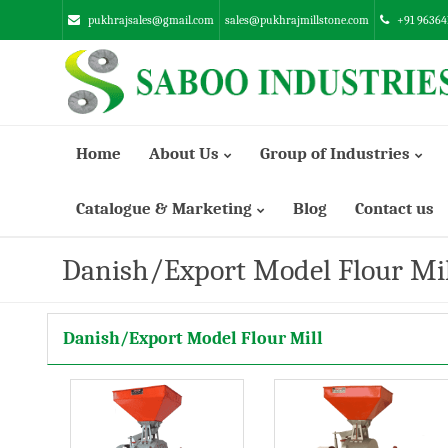
pukhrajsales@gmail.com
sales@pukhrajmillstone.com
+91 96364
Home
About Us
Group of Industries
Catalogue & Marketing
Blog
Contact us
Manufacturing Infrastructure
SUNSTONE ENGINEERING INDUSTRIES PVT. LTD.
Danish/Export Model Flour Mil
ABRASSIVE EMERY INDUSTRIES LTD.
Danish/Export Model Flour Mill
SABOO ENGINEERING WORKS