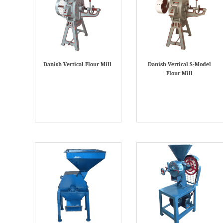
Danish Vertical Flour Mill
Danish Vertical S-Model
Flour Mill