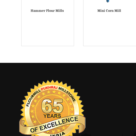
Hammer Flour Mills
Mini Corn Mill