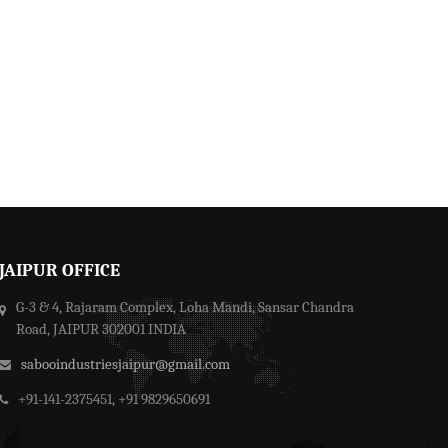
JAIPUR OFFICE
G-3 & 4, Rajaram Complex, Loha Mandi, Sansar Chandra
Road, JAIPUR 302001 INDIA
sabooindustriesjaipur@gmail.com
+91-141-2375451, +91 9829650691