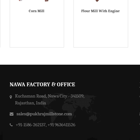
Corn Mill
Flour Mill With Engine
NAWA FACTORY & OFFICE
Kuchaman Road, Nawa City - 341509,
Rajasthan, India
sales@pukhrajmillstone.com
+91-1586-262137, +91 9636411526