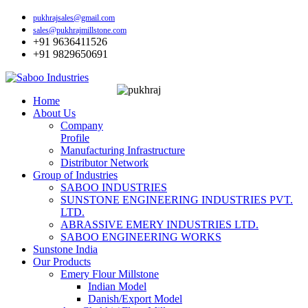
pukhrajsales@gmail.com
sales@pukhrajmillstone.com
+91 9636411526
+91 9829650691
Home
About Us
Company
Profile
Manufacturing Infrastructure
Distributor Network
Group of Industries
SABOO INDUSTRIES
SUNSTONE ENGINEERING INDUSTRIES PVT.
LTD.
ABRASSIVE EMERY INDUSTRIES LTD.
SABOO ENGINEERING WORKS
Sunstone India
Our Products
Emery Flour Millstone
Indian Model
Danish/Export Model