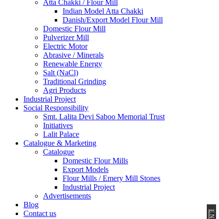
Atta Chakki / Flour Mill
Indian Model Atta Chakki
Danish/Export Model Flour Mill
Domestic Flour Mill
Pulverizer Mill
Electric Motor
Abrasive / Minerals
Renewable Energy
Salt (NaCl)
Traditional Grinding
Agri Products
Industrial Project
Social Responsibility
Smt. Lalita Devi Saboo Memorial Trust
Initiatives
Lalit Palace
Catalogue & Marketing
Catalogue
Domestic Flour Mills
Export Models
Flour Mills / Emery Mill Stones
Industrial Project
Advertisements
Blog
Contact us