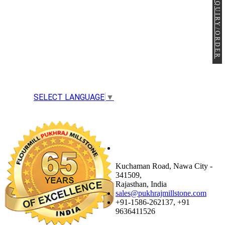
ENQUIRY/ORDER
SELECT LANGUAGE
▼
NAWA FACTORY &
OFFICE
Kuchaman Road, Nawa City -
341509,
Rajasthan, India
sales@pukhrajmillstone.com
+91-1586-262137, +91
9636411526