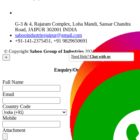
JAIPUR OFFICE
G-3 & 4, Rajaram Complex, Loha Mandi, Sansar Chandra
Road, JAIPUR 302001 INDIA
sabooindustriesjaipur@gmail.com
+91-141-2375451, +91 9829650691
© Copyright
Saboo Group of Industries
2021 - All rights reserved.
Need Help?
Chat with us
×
Enquiry/Order
Full Name
Email
Country Code
Mobile
Attachment