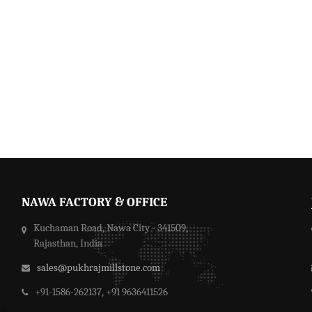
NAWA FACTORY & OFFICE
Kuchaman Road, Nawa City - 341509,
Rajasthan, India
sales@pukhrajmillstone.com
+91-1586-262137, +91 9636411526