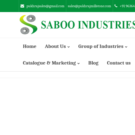
pukhrajsales@gmail.com
sales@pukhrajmillstone.com
+91 96364
Home
About Us
Group of Industries
Catalogue & Marketing
Blog
Contact us
Manufacturing Infrastructure
SUNSTONE ENGINEERING INDUSTRIES PVT. LTD.
ABRASSIVE EMERY INDUSTRIES LTD.
SABOO ENGINEERING WORKS