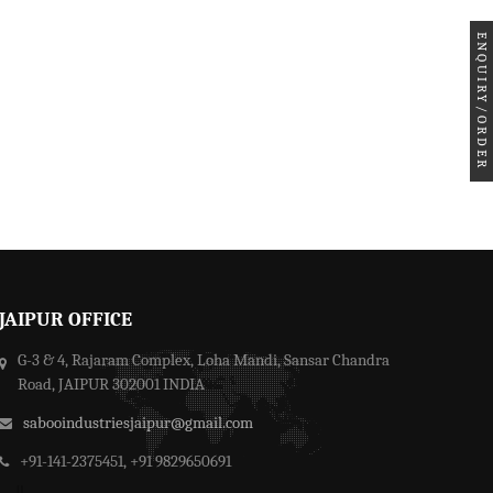
ENQUIRY/ORDER
JAIPUR OFFICE
G-3 & 4, Rajaram Complex, Loha Mandi, Sansar Chandra
Road, JAIPUR 302001 INDIA
sabooindustriesjaipur@gmail.com
+91-141-2375451, +91 9829650691