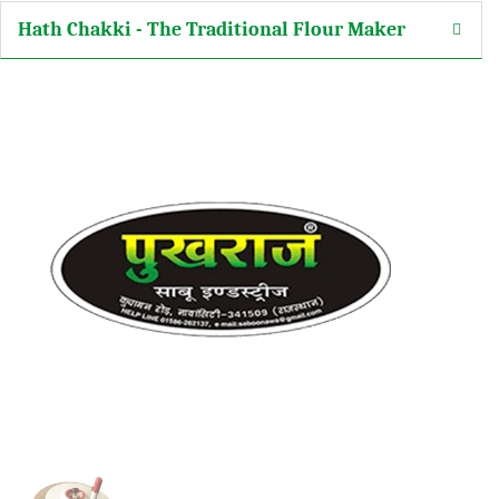
Hath Chakki - The Traditional Flour Maker
arketing