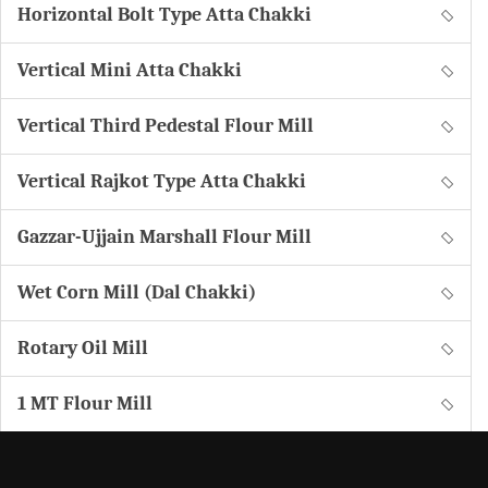
Horizontal Bolt Type Atta Chakki
Vertical Mini Atta Chakki
Vertical Third Pedestal Flour Mill
Vertical Rajkot Type Atta Chakki
Gazzar-Ujjain Marshall Flour Mill
Wet Corn Mill (Dal Chakki)
Rotary Oil Mill
1 MT Flour Mill