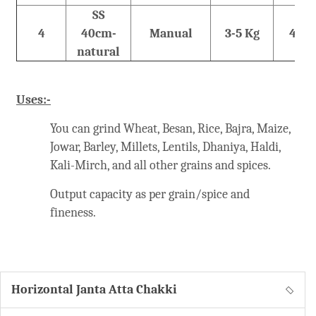
SS
4
40cm-
Manual
3-5 Kg
48 K
natural
Uses:-
You can grind Wheat, Besan, Rice, Bajra, Maize,
Jowar, Barley, Millets, Lentils, Dhaniya, Haldi,
Kali-Mirch, and all other grains and spices.
Output capacity as per grain/spice and
fineness.
Horizontal Janta Atta Chakki