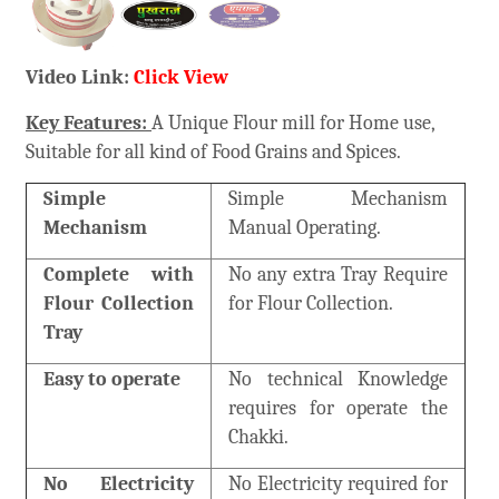
Video Link:
Click View
Key Features:
A Unique Flour mill for Home use,
Suitable for all kind of Food Grains and Spices.
Simple
Simple Mechanism
Mechanism
Manual Operating.
Complete with
No any extra Tray Require
Flour Collection
for Flour Collection.
Tray
Easy to operate
No technical Knowledge
requires for operate the
Chakki.
No Electricity
No Electricity required for