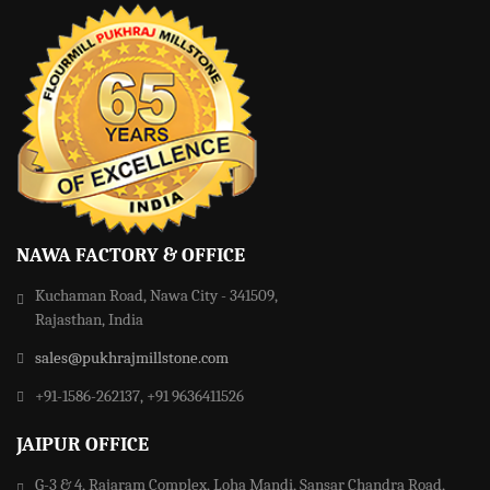
NAWA FACTORY & OFFICE
Kuchaman Road, Nawa City - 341509,
Rajasthan, India
sales@pukhrajmillstone.com
+91-1586-262137, +91 9636411526
JAIPUR OFFICE
G-3 & 4, Rajaram Complex, Loha Mandi, Sansar Chandra Road,