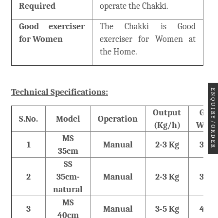
Required
operate the Chakki.
Good exerciser
The Chakki is Good
for Women
exerciser for Women at
the Home.
Technical Specifications:
ENQUIRY/ORDER
Output
Gros
S.No.
Model
Operation
(Kg/h)
Weig
MS
1
Manual
2-3 Kg
36 K
35cm
SS
2
35cm-
Manual
2-3 Kg
36 K
natural
MS
3
Manual
3-5 Kg
48 K
40cm