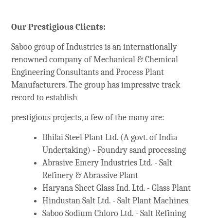
Our Prestigious Clients:
Saboo group of Industries is an internationally
renowned company of Mechanical & Chemical
Engineering Consultants and Process Plant
Manufacturers. The group has impressive track
record to establish
prestigious projects, a few of the many are:
Bhilai Steel Plant Ltd. (A govt. of India
Undertaking) - Foundry sand processing
Abrasive Emery Industries Ltd. - Salt
Refinery & Abrassive Plant
Haryana Shect Glass Ind. Ltd. - Glass Plant
Hindustan Salt Ltd. - Salt Plant Machines
Saboo Sodium Chloro Ltd. - Salt Refining