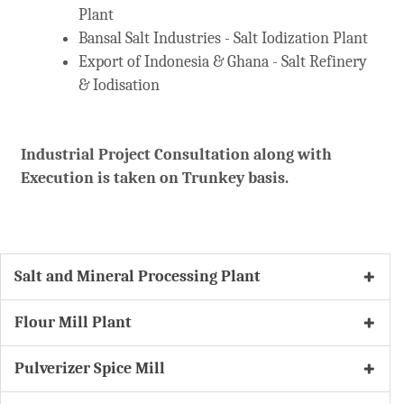
Plant
Bansal Salt Industries - Salt Iodization Plant
Export of Indonesia & Ghana - Salt Refinery
& Iodisation
Industrial Project Consultation along with
Execution is taken on Trunkey basis.
Salt and Mineral Processing Plant
Flour Mill Plant
Pulverizer Spice Mill