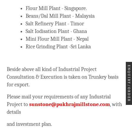
Flour Mill Plant - Singapore.
Beans/Dal Mill Plant - Malaysia
Salt Refinery Plant - Timor
Salt Iodisation Plant - Ghana
Mini Flour Mill Plant - Nepal
Rice Grinding Plant -Sri Lanka
ENQUIRY/ORDER
Beside above all kind of Industrial Project
Consultation & Execution is taken on Trunkey basis
for export.
Please mail your requirements of any Industrial
Project to
sunstone@pukhrajmillstone.com
, with
details
and investment plan.