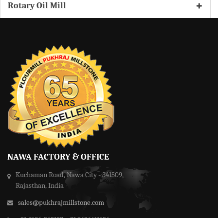
Rotary Oil Mill
NAWA FACTORY & OFFICE
Kuchaman Road, Nawa City - 341509,
Rajasthan, India
sales@pukhrajmillstone.com