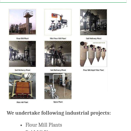
arketing
We undertake following industrial projects:
Flour Mill Plants