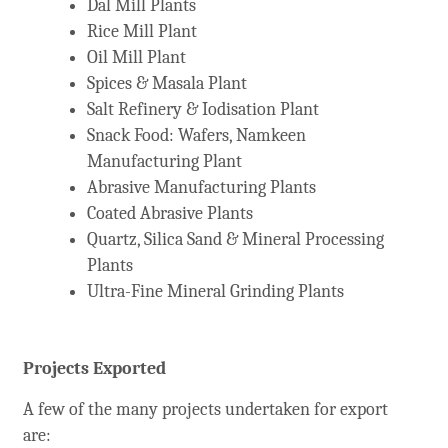
Dal Mill Plants
Rice Mill Plant
Oil Mill Plant
Spices & Masala Plant
Salt Refinery & Iodisation Plant
Snack Food: Wafers, Namkeen
Manufacturing Plant
Abrasive Manufacturing Plants
Coated Abrasive Plants
Quartz, Silica Sand & Mineral Processing
Plants
Ultra-Fine Mineral Grinding Plants
Projects Exported
A few of the many projects undertaken for export
are: