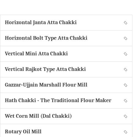
Horizontal Janta Atta Chakki
Horizontal Bolt Type Atta Chakki
Vertical Mini Atta Chakki
Vertical Rajkot Type Atta Chakki
Gazzar-Ujjain Marshall Flour Mill
Hath Chakki - The Traditional Flour Maker
Wet Corn Mill (Dal Chakki)
Rotary Oil Mill