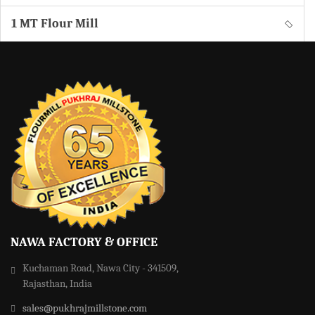
1 MT Flour Mill
NAWA FACTORY & OFFICE
Kuchaman Road, Nawa City - 341509,
Rajasthan, India
sales@pukhrajmillstone.com