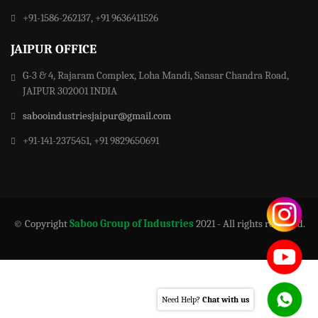
+91-1586-262137, +91 9636411526
JAIPUR OFFICE
G-3 & 4, Rajaram Complex, Loha Mandi, Sansar Chandra Road,
JAIPUR 302001 INDIA
sabooindustriesjaipur@gmail.com
+91-141-2375451, +91 9829650691
© Copyright
Saboo Group of Industries
2021 - All rights reserved.
Need Help?
Chat with us