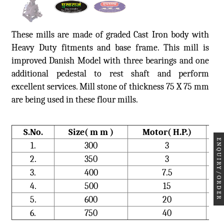
These mills are made of graded Cast Iron body with
Heavy Duty fitments and base frame. This mill is
improved Danish Model with three bearings and one
additional pedestal to rest shaft and perform
excellent services. Mill stone of thickness 75 X 75 mm
are being used in these flour mills.
S.No.
Size( m m )
Motor( H.P.)
ENQUIRY/ORDER
1.
300
3
2.
350
3
3.
400
7.5
4.
500
15
5.
600
20
6.
750
40