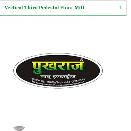
Vertical Third Pedestal Flour Mill
arketing